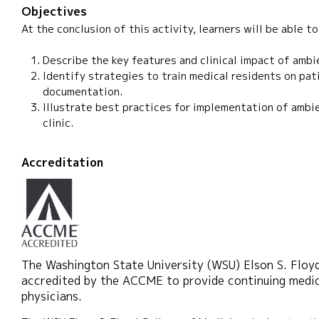
Objectives
At the conclusion of this activity, learners will be able to
Describe the key features and clinical impact of ambi
Identify strategies to train medical residents on pa
documentation.
Illustrate best practices for implementation of ambie
clinic.
Accreditation
The Washington State University (WSU) Elson S. Floyd
accredited by the ACCME to provide continuing medic
physicians.