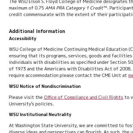
The WSU Elson S. Floyd College of Medicine designates thi
maximum of 0.75
AMA PRA Category 1 Credit
™. Participan
credit commensurate with the extent of their participatio
Additional Information
Accessibility
WSU College of Medicine Continuing Medical Education (
ensuring that its programs, services, goods and facilities
individuals with disabilities as specified under Section 5
of 1973 and the Americans with Disabilities Act of 2008. 
require accommodation please contact the CME Unit at
m
WSU Notice of Nondiscrimination
Please visit the
Office of Compliance and Civil Rights
to v
University's policies.
WSU Institutional Neutrality
At Washington State University, we are committed to fos
diverse ideas and perspectives can flourish. As such, the u