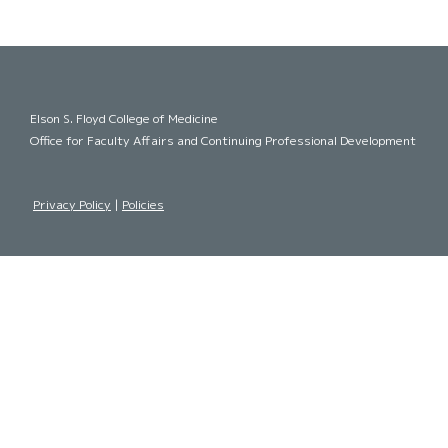
Elson S. Floyd College of Medicine
Office for Faculty Affairs and Continuing Professional Development
Privacy Policy
|
Policies