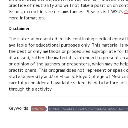
practice of neutrality and will not take a position on cont
issues, except in rare circumstances. Please visit WSU's
O
more information.
Disclaimer
The material presented in this continuing medical educat
available for educational purposes only. This material is 
the best or only methods or procedures appropriate for t
discussed; rather the material is intended to present an 
or opinion of the authors or presenters, which may be help
practitioners. This program does not represent or speak 
State University and/ or Elson S. Floyd College of Medicin
carefully consider all available scientific data before ac
through this activity.
Keywords:
ONLINE
FAMER - FACULTY ADVANCING MEDICAL EDUCATION IN