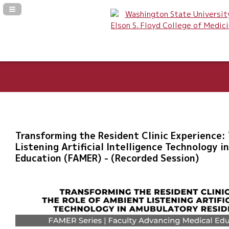
Navigation Panel Toggle
Transforming the Resident Clinic Experience:
Listening Artificial Intelligence Technology 
Education (FAMER) - (Recorded Session)