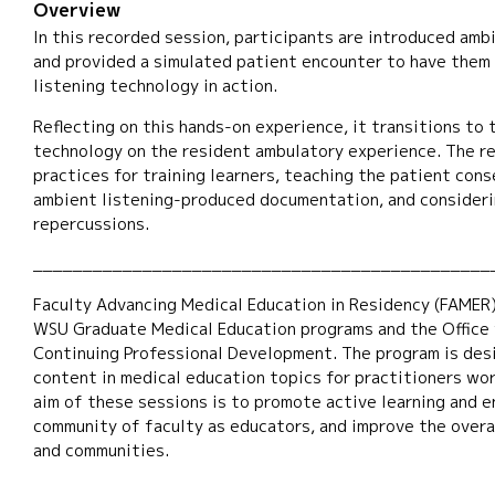
Overview
In this recorded session, participants are introduced amb
and provided a simulated patient encounter to have them
listening technology in action.
Reflecting on this hands-on experience, it transitions to 
technology on the resident ambulatory experience. The r
practices for training learners, teaching the patient cons
ambient listening-produced documentation, and consideri
repercussions.
______________________________________________
Faculty Advancing Medical Education in Residency (FAMER)
WSU Graduate Medical Education programs and the Office f
Continuing Professional Development. The program is des
content in medical education topics for practitioners wo
aim of these sessions is to promote active learning and 
community of faculty as educators, and improve the overal
and communities.