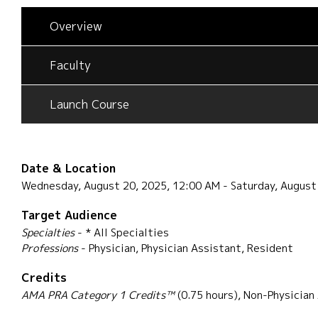
Overview
Faculty
Launch Course
Date & Location
Wednesday, August 20, 2025, 12:00 AM - Saturday, August
Target Audience
Specialties
- * All Specialties
Professions
- Physician, Physician Assistant, Resident
Credits
AMA PRA Category 1 Credits™
(0.75 hours), Non-Physician