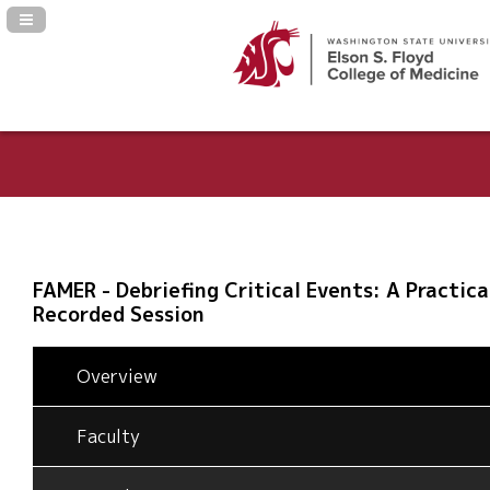
Navigation Panel Toggle
FAMER - Debriefing Critical Events: A Practica
Recorded Session
Overview
Faculty