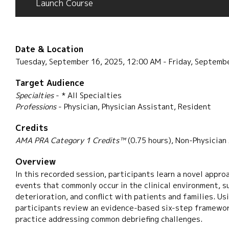
Launch Course
Date & Location
Tuesday, September 16, 2025, 12:00 AM - Friday, Septemb
Target Audience
Specialties
- * All Specialties
Professions
- Physician, Physician Assistant, Resident
Credits
AMA PRA Category 1 Credits™
(0.75 hours), Non-Physician
Overview
In this recorded session, participants learn a novel approa
events that commonly occur in the clinical environment, s
deterioration, and conflict with patients and families. Us
participants review an evidence-based six-step framewor
practice addressing common debriefing challenges.