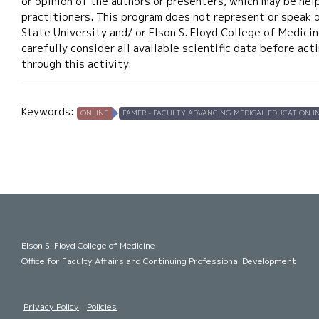
or opinion of the authors or presenters, which may be help
practitioners. This program does not represent or speak 
State University and/ or Elson S. Floyd College of Medicin
carefully consider all available scientific data before ac
through this activity.
Keywords:
ONLINE
FAMER - FACULTY ADVANCING MEDICAL EDUCATION IN
Elson S. Floyd College of Medicine
Office for Faculty Affairs and Continuing Professional Development
Privacy Policy
|
Policies