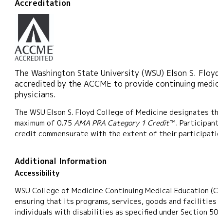
Accreditation
The Washington State University (WSU) Elson S. Floyd
accredited by the ACCME to provide continuing medic
physicians.
The WSU Elson S. Floyd College of Medicine designates thi
maximum of 0.75
AMA PRA Category 1 Credit
™. Participan
credit commensurate with the extent of their participatio
Additional Information
Accessibility
WSU College of Medicine Continuing Medical Education (
ensuring that its programs, services, goods and facilities
individuals with disabilities as specified under Section 5