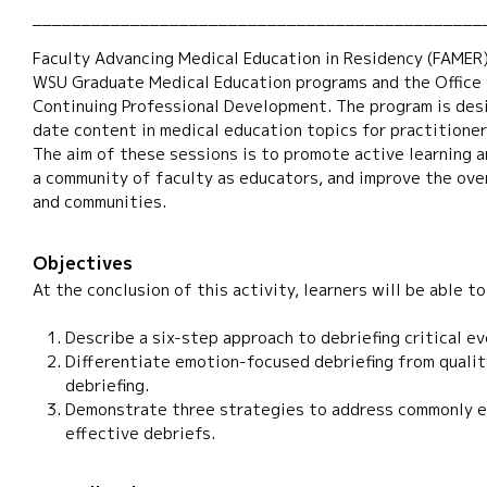
______________________________________________
Faculty Advancing Medical Education in Residency (FAMER)
WSU Graduate Medical Education programs and the Office f
Continuing Professional Development. The program is des
date content in medical education topics for practitione
The aim of these sessions is to promote active learning 
a community of faculty as educators, and improve the over
and communities.
Objectives
At the conclusion of this activity, learners will be able to
Describe a six-step approach to debriefing critical ev
Differentiate emotion-focused debriefing from quali
debriefing.
Demonstrate three strategies to address commonly e
effective debriefs.