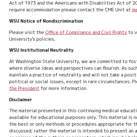
Act of 1973 and the Americans with Disabilities Act of 2
require accommodation please contact the CME Unit at
m
WSU Notice of Nondiscrimination
Please visit the
Office of Compliance and Civil Rights
to v
University's policies.
WSU Institutional Neutrality
At Washington State University, we are committed to fos
where diverse ideas and perspectives can flourish. As such
maintain a practice of neutrality and will not take a posi
political or social issues, except in rare circumstances. P
the President
for more information.
Disclaimer
The material presented in this continuing medical educat
available for educational purposes only. This material is 
the best or only methods or procedures appropriate for t
discussed; rather the material is intended to present an 