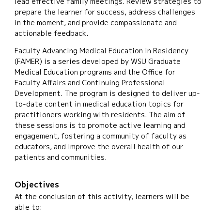
lead effective family meetings. Review strategies to
prepare the learner for success, address challenges
in the moment, and provide compassionate and
actionable feedback.
Faculty Advancing Medical Education in Residency
(FAMER) is a series developed by WSU Graduate
Medical Education programs and the Office for
Faculty Affairs and Continuing Professional
Development. The program is designed to deliver up-
to-date content in medical education topics for
practitioners working with residents. The aim of
these sessions is to promote active learning and
engagement, fostering a community of faculty as
educators, and improve the overall health of our
patients and communities.
Objectives
At the conclusion of this activity, learners will be
able to: