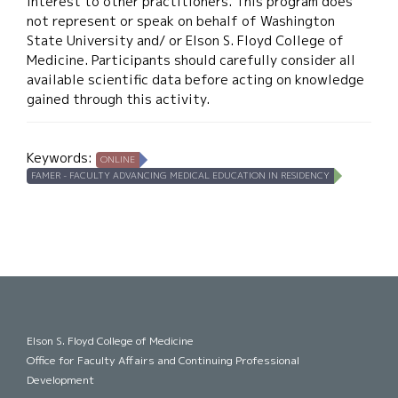
interest to other practitioners. This program does
not represent or speak on behalf of Washington
State University and/ or Elson S. Floyd College of
Medicine. Participants should carefully consider all
available scientific data before acting on knowledge
gained through this activity.
Keywords:
ONLINE
FAMER - FACULTY ADVANCING MEDICAL EDUCATION IN RESIDENCY
Elson S. Floyd College of Medicine
Office for Faculty Affairs and Continuing Professional
Development