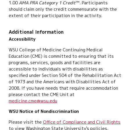
1.00
AMA PRA Category 1 Credit
™. Participants
should claim only the credit commensurate with the
extent of their participation in the activity.
Additional Information
Accessibility
WSU College of Medicine Continuing Medical
Education (CME) is committed to ensuring that its
programs, services, goods and facilities are
accessible to individuals with disabilities as
specified under Section 504 of the Rehabilitation Act
of 1973 and the Americans with Disabilities Act of
2008. If you have needs that require accommodation
please contact the CME Unit at
medicine.cme@wsu.edu
WSU Notice of Nondiscrimination
Please visit the
Office of Compliance and Civil Rights
to view Washington State University's policies.