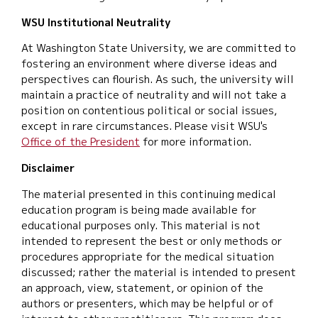
WSU Institutional Neutrality
At Washington State University, we are committed to
fostering an environment where diverse ideas and
perspectives can flourish. As such, the university will
maintain a practice of neutrality and will not take a
position on contentious political or social issues,
except in rare circumstances. Please visit WSU's
Office of the President
for more information.
Disclaimer
The material presented in this continuing medical
education program is being made available for
educational purposes only. This material is not
intended to represent the best or only methods or
procedures appropriate for the medical situation
discussed; rather the material is intended to present
an approach, view, statement, or opinion of the
authors or presenters, which may be helpful or of