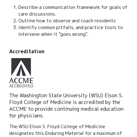
Describe a communication framework for goals of
care discussions.
Outline how to observe and coach residents
Identify common pitfalls, and practice tools to
intervene when it "goes wrong".
Accreditation
The Washington State University (WSU) Elson S.
Floyd College of Medicine is accredited by the
ACCME to provide continuing medical education
for physicians.
The WSU Elson S. Floyd College of Medicine
designates this Enduring Material for a maximum of