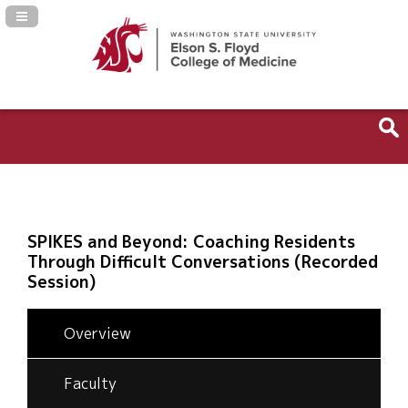
Navigation Panel Toggle
SPIKES and Beyond: Coaching Residents
Through Difficult Conversations (Recorded
Session)
Overview
Faculty