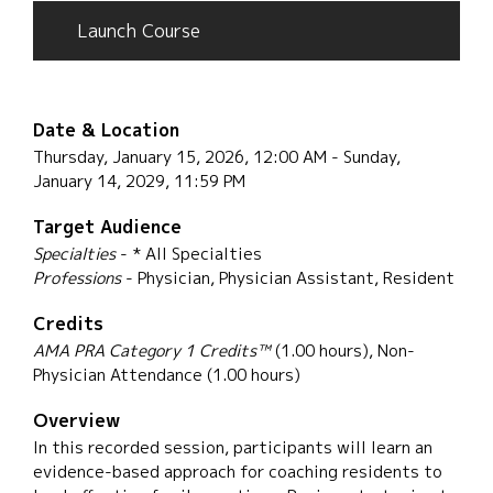
Launch Course
Date & Location
Thursday, January 15, 2026, 12:00 AM - Sunday,
January 14, 2029, 11:59 PM
Target Audience
Specialties
- * All Specialties
Professions
- Physician, Physician Assistant, Resident
Credits
AMA PRA Category 1 Credits™
(1.00 hours), Non-
Physician Attendance (1.00 hours)
Overview
In this recorded session, participants will learn an
evidence-based approach for coaching residents to