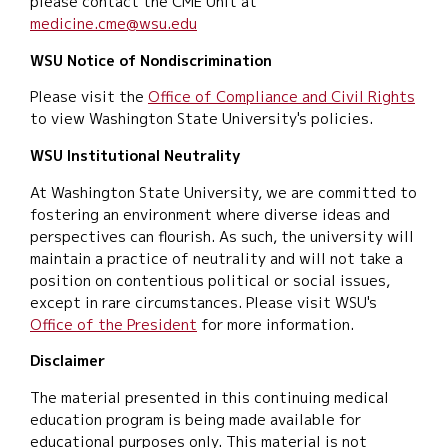
please contact the CME Unit at
medicine.cme@wsu.edu
WSU Notice of Nondiscrimination
Please visit the
Office of Compliance and Civil Rights
to view Washington State University's policies.
WSU Institutional Neutrality
At Washington State University, we are committed to
fostering an environment where diverse ideas and
perspectives can flourish. As such, the university will
maintain a practice of neutrality and will not take a
position on contentious political or social issues,
except in rare circumstances. Please visit WSU's
Office of the President
for more information.
Disclaimer
The material presented in this continuing medical
education program is being made available for
educational purposes only. This material is not