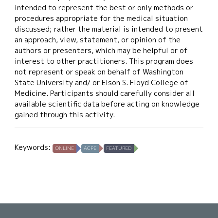
intended to represent the best or only methods or
procedures appropriate for the medical situation
discussed; rather the material is intended to present
an approach, view, statement, or opinion of the
authors or presenters, which may be helpful or of
interest to other practitioners. This program does
not represent or speak on behalf of Washington
State University and/ or Elson S. Floyd College of
Medicine. Participants should carefully consider all
available scientific data before acting on knowledge
gained through this activity.
Keywords:
ONLINE
ACPE
FEATURED