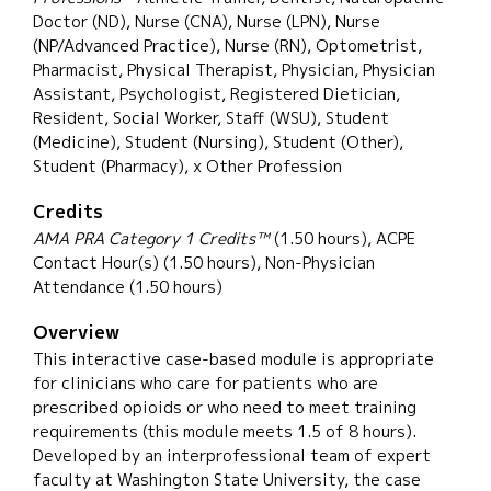
Doctor (ND), Nurse (CNA), Nurse (LPN), Nurse
(NP/Advanced Practice), Nurse (RN), Optometrist,
Pharmacist, Physical Therapist, Physician, Physician
Assistant, Psychologist, Registered Dietician,
Resident, Social Worker, Staff (WSU), Student
(Medicine), Student (Nursing), Student (Other),
Student (Pharmacy), x Other Profession
Credits
AMA PRA Category 1 Credits™
(1.50 hours), ACPE
Contact Hour(s) (1.50 hours), Non-Physician
Attendance (1.50 hours)
Overview
This interactive case-based module is appropriate
for clinicians who care for patients who are
prescribed opioids or who need to meet training
requirements (this module meets 1.5 of 8 hours).
Developed by an interprofessional team of expert
faculty at Washington State University, the case