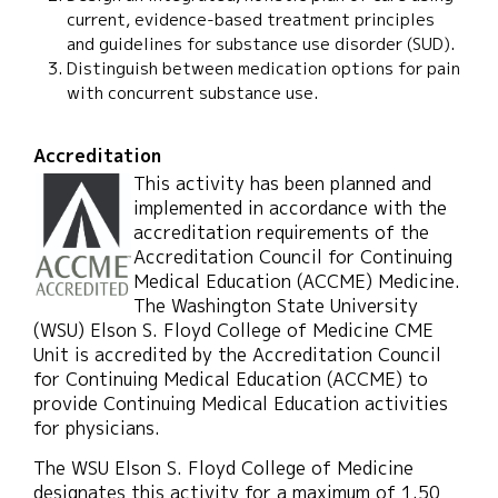
current, evidence-based treatment principles
and guidelines for substance use disorder (SUD).
Distinguish between medication options for pain
with concurrent substance use.
Accreditation
This activity has been planned and
implemented in accordance with the
accreditation requirements of the
Accreditation Council for Continuing
Medical Education (ACCME) Medicine.
The Washington State University
(WSU) Elson S. Floyd College of Medicine CME
Unit is accredited by the Accreditation Council
for Continuing Medical Education (ACCME) to
provide Continuing Medical Education activities
for physicians.
The WSU Elson S. Floyd College of Medicine
designates this activity for a maximum of 1.50