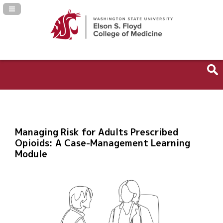
Navigation Panel Toggle
Managing Risk for Adults Prescribed
Opioids: A Case-Management Learning
Module