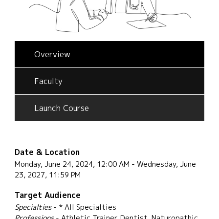
Overview
Faculty
Launch Course
Date & Location
Monday, June 24, 2024, 12:00 AM - Wednesday, June
23, 2027, 11:59 PM
Target Audience
Specialties
- * All Specialties
Professions
- Athletic Trainer, Dentist, Naturopathic