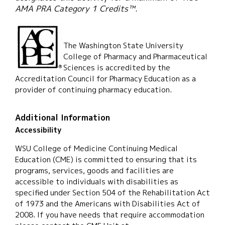
AMA PRA Category 1 Credits™
.
The Washington State University
College of Pharmacy and Pharmaceutical
Sciences is accredited by the
Accreditation Council for Pharmacy Education as a
provider of continuing pharmacy education.
Additional Information
Accessibility
WSU College of Medicine Continuing Medical
Education (CME) is committed to ensuring that its
programs, services, goods and facilities are
accessible to individuals with disabilities as
specified under Section 504 of the Rehabilitation Act
of 1973 and the Americans with Disabilities Act of
2008. If you have needs that require accommodation