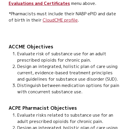
Evaluations and Certificates
menu above.
*Pharmacists must include their NABP ePID and date
of birth in their
CloudCME profile
.
ACCME Objectives
Evaluate risk of substance use for an adult
prescribed opioids for chronic pain.
Design an integrated, holistic plan of care using
current, evidence-based treatment principles
and guidelines for substance use disorder (SUD).
Distinguish between medication options for pain
with concurrent substance use.
ACPE Pharmacist Objectives
Evaluate risks related to substance use for an
adult prescribed opioids for chronic pain.
Design an integrated, holistic plan of care using