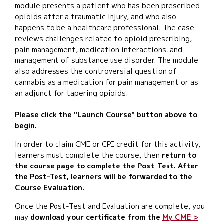
module presents a patient who has been prescribed
opioids after a traumatic injury, and who also
happens to be a healthcare professional. The case
reviews challenges related to opioid prescribing,
pain management, medication interactions, and
management of substance use disorder. The module
also addresses the controversial question of
cannabis as a medication for pain management or as
an adjunct for tapering opioids.
Please click the "Launch Course" button above to
begin.
In order to claim CME or CPE credit for this activity,
learners must complete the course, then
return to
the course page to complete the Post-Test. After
the Post-Test, learners will be forwarded to the
Course Evaluation.
Once the Post-Test and Evaluation are complete, you
may
download your certificate from the
My CME >