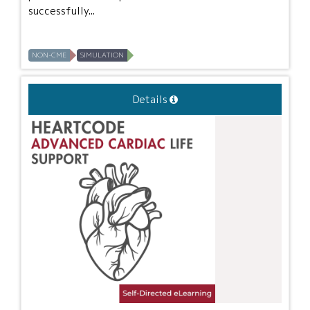
successfully...
NON-CME
SIMULATION
Details