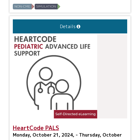
NON-CME
SIMULATION
Details
HeartCode PALS
Monday, October 21, 2024, - Thursday, October