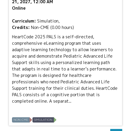
21, 2027, 12:00 AM
Online
Curriculum:
Simulation,
Credits:
Non-CME (0.00 hours)
HeartCode 2025 PALS is a self-directed,
comprehensive eLearning program that uses
adaptive learning technology to allow learners to
acquire and demonstrate Pediatric Advanced Life
Support skills using a personalized learning path
that adapts in real time to a learner’s performance.
The program is designed for healthcare
professionals who need Pediatric Advanced Life
Support training for their clinical duties. HeartCode
PALS consists of a cognitive portion that is
completed online. A separat...
NON-CME
SIMULATION