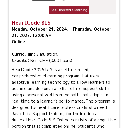
HeartCode BLS
Monday, October 21, 2024, - Thursday, October
21, 2027, 12:00 AM
Online
Curriculum:
Simulation,
Credits:
Non-CME (0.00 hours)
HeartCode 2025 BLS is a self-directed,
comprehensive eLearning program that uses
adaptive learning technology to allow learners to
acquire and demonstrate Basic Life Support skills
using a personalized learning path that adapts in
real time to a learner’s performance. The program is
designed for healthcare professionals who need
Basic Life Support training for their clinical
duties. HeartCode BLS Online consists of a cognitive
portion that is completed online. Students who