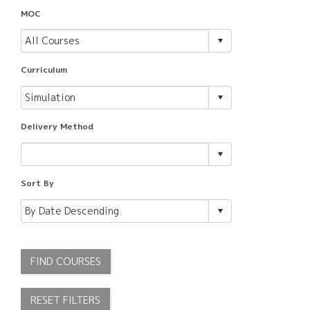
MOC
Curriculum
Delivery Method
Sort By
FIND COURSES
RESET FILTERS