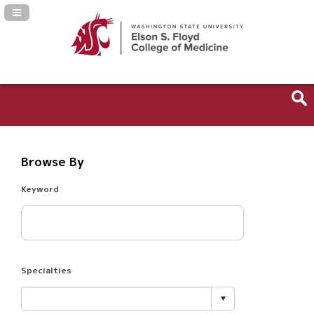
Navigation Panel Toggle
Browse By
Keyword
Specialties