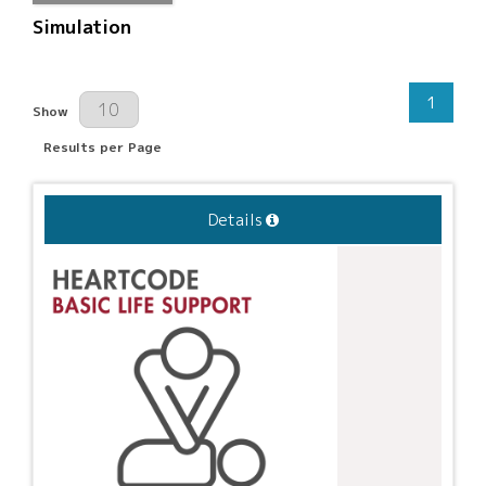
Simulation
1
Results Per Page
Show
Results per Page
Details