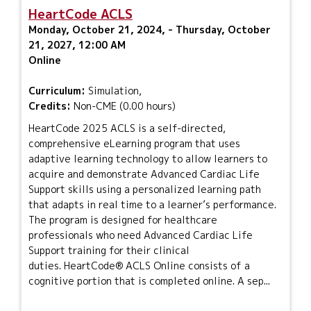
HeartCode ACLS
Monday, October 21, 2024, - Thursday, October
21, 2027, 12:00 AM
Online
Curriculum:
Simulation,
Credits:
Non-CME (0.00 hours)
HeartCode 2025 ACLS is a self-directed,
comprehensive eLearning program that uses
adaptive learning technology to allow learners to
acquire and demonstrate Advanced Cardiac Life
Support skills using a personalized learning path
that adapts in real time to a learner’s performance.
The program is designed for healthcare
professionals who need Advanced Cardiac Life
Support training for their clinical
duties. HeartCode® ACLS Online consists of a
cognitive portion that is completed online. A sep...