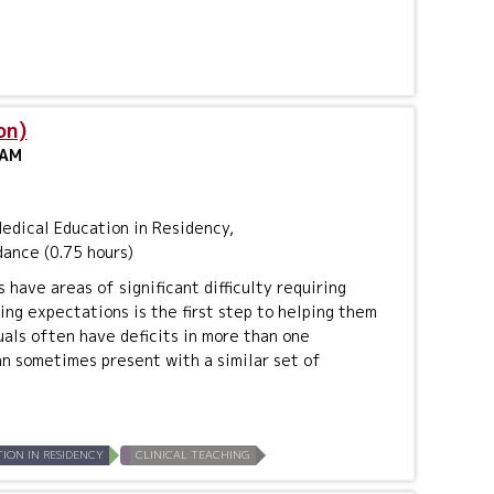
on)
 AM
dical Education in Residency,
dance (0.75 hours)
have areas of significant difficulty requiring
ing expectations is the first step to helping them
uals often have deficits in more than one
an sometimes present with a similar set of
ION IN RESIDENCY
CLINICAL TEACHING