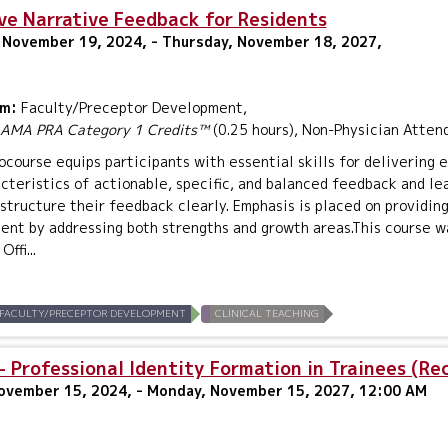
ve Narrative Feedback for Residents
 November 19, 2024, - Thursday, November 18, 2027,
um:
Faculty/Preceptor Development,
AMA PRA Category 1 Credits™
(0.25 hours), Non-Physician Atten
ocourse equips participants with essential skills for delivering 
cteristics of actionable, specific, and balanced feedback and le
structure their feedback clearly. Emphasis is placed on providi
nt by addressing both strengths and growth areas.This course w
ffi...
FACULTY/PRECEPTOR DEVELOPMENT
CLINICAL TEACHING
 Professional Identity Formation in Trainees (Re
November 15, 2024, - Monday, November 15, 2027, 12:00 AM