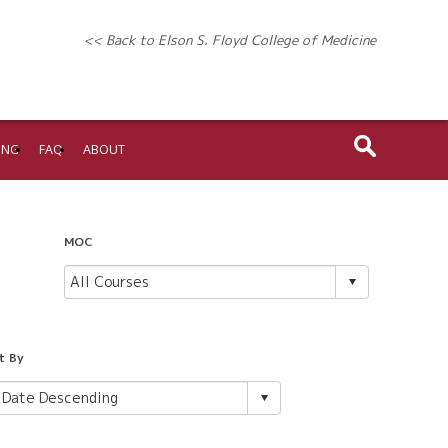
<< Back to Elson S. Floyd College of Medicine
ING
FAQ
ABOUT
MOC
t By