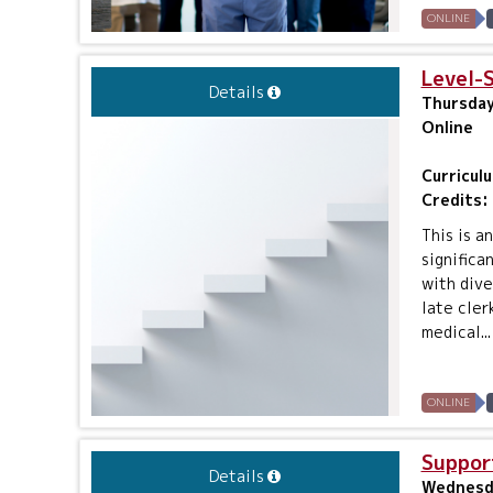
ONLINE
Level-
Details
Thursday
Online
Curricul
Credits:
This is a
significa
with dive
late cler
medical...
ONLINE
Suppor
Details
Wednesda