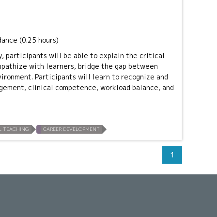
dance (0.25 hours)
, participants will be able to explain the critical
empathize with learners, bridge the gap between
vironment. Participants will learn to recognize and
gement, clinical competence, workload balance, and
L TEACHING
CAREER DEVELOPMENT
1