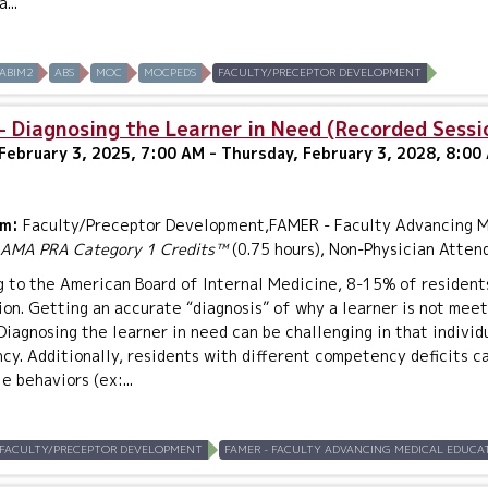
...
ABIM2
ABS
MOC
MOCPEDS
FACULTY/PRECEPTOR DEVELOPMENT
- Diagnosing the Learner in Need (Recorded Sessi
February 3, 2025, 7:00 AM - Thursday, February 3, 2028, 8:00
um:
Faculty/Preceptor Development,FAMER - Faculty Advancing Me
AMA PRA Category 1 Credits™
(0.75 hours), Non-Physician Atten
 to the American Board of Internal Medicine, 8-15% of residents 
on. Getting an accurate “diagnosis” of why a learner is not meet
Diagnosing the learner in need can be challenging in that individ
y. Additionally, residents with different competency deficits c
e behaviors (ex:...
FACULTY/PRECEPTOR DEVELOPMENT
FAMER - FACULTY ADVANCING MEDICAL EDUCAT