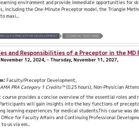
learning environment and provide immediate opportunities for ski
s, including the One-Minute Preceptor model, the Triangle Metho
to maxi...
FACULTY/PRECEPTOR DEVELOPMENT
CLINICAL TEACHING
es and Responsibilities of a Preceptor in the MD
 November 12, 2024, - Thursday, November 11, 2027,
um:
Faculty/Preceptor Development,
AMA PRA Category 1 Credits™
(0.25 hours), Non-Physician Atten
t course provides a concise overview of the essential roles and 
Participants will gain insights into the key functions of precept
ing learning experiences for medical students.This course was de
Office for Faculty Affairs and Continuing Professional Developm
to us via em...