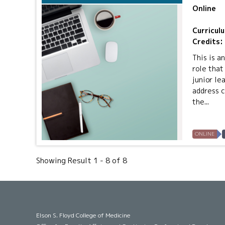
Online
Curricul
Credits:
This is a
role that
junior le
address c
the...
ONLINE
Showing Result 1 - 8 of 8
Elson S. Floyd College of Medicine