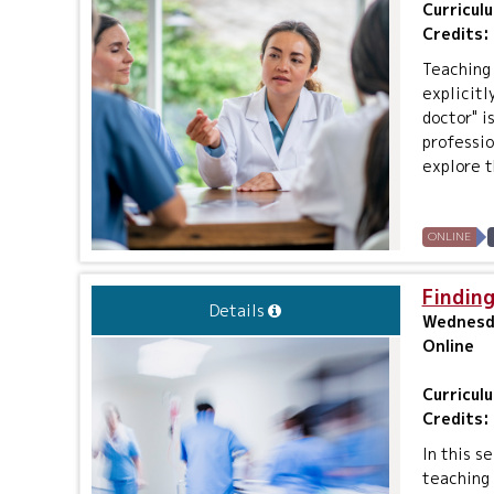
Curricul
Credits:
Teaching 
explicitl
doctor" i
professio
explore t
ONLINE
Finding
Details
Wednesda
Online
Curricul
Credits:
In this s
teaching 