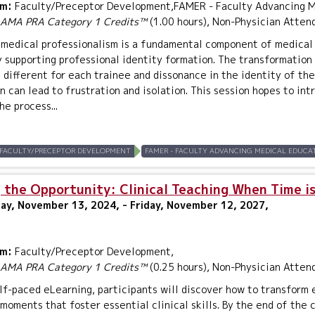
um:
Faculty/Preceptor Development,FAMER - Faculty Advancing Me
AMA PRA Category 1 Credits™
(1.00 hours), Non-Physician Atten
medical professionalism is a fundamental component of medical 
y supporting professional identity formation. The transformation 
s different for each trainee and dissonance in the identity of th
n can lead to frustration and isolation. This session hopes to in
he process...
FACULTY/PRECEPTOR DEVELOPMENT
FAMER - FACULTY ADVANCING MEDICAL EDUCAT
 the Opportunity: Clinical Teaching When Time is
y, November 13, 2024, - Friday, November 12, 2027,
um:
Faculty/Preceptor Development,
AMA PRA Category 1 Credits™
(0.25 hours), Non-Physician Atten
elf-paced eLearning, participants will discover how to transform 
moments that foster essential clinical skills. By the end of the 