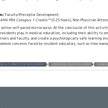
um:
Faculty/Preceptor Development,
AMA PRA Category 1 Credits™
(0.25 hours), Non-Physician Atten
n online self-paced microcourse. At the conclusion of this activity
 residents play in medical education, including their ability to 
arners and faculty, and create a psychologically safe learning en
ommon concerns faced by resident educators, such as time mana
FACULTY/PRECEPTOR DEVELOPMENT
ADVANCING EDUCATOR CAREER
CLINICA