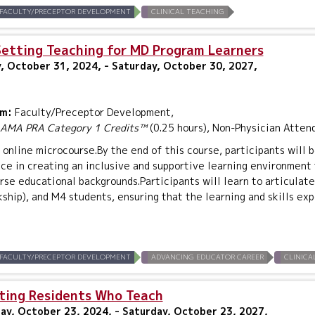
FACULTY/PRECEPTOR DEVELOPMENT
CLINICAL TEACHING
Setting Teaching for MD Program Learners
, October 31, 2024, - Saturday, October 30, 2027,
um:
Faculty/Preceptor Development,
AMA PRA Category 1 Credits™
(0.25 hours), Non-Physician Atten
n online microcourse.By the end of this course, participants will b
nce in creating an inclusive and supportive learning environmen
rse educational backgrounds.Participants will learn to articulat
kship), and M4 students, ensuring that the learning and skills ex
FACULTY/PRECEPTOR DEVELOPMENT
ADVANCING EDUCATOR CAREER
CLINICA
ting Residents Who Teach
y, October 23, 2024, - Saturday, October 23, 2027,