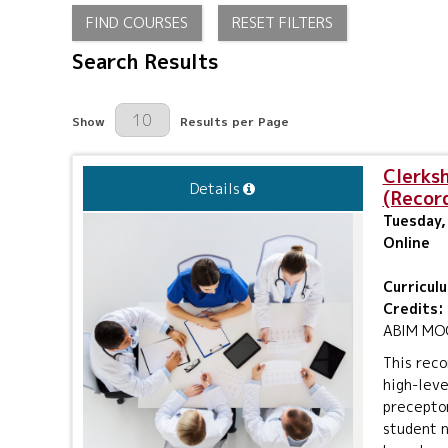
FIND COURSES
RESET FILTERS
Search Results
Results Per Page
Show
Results per Page
Clerks
Details
(Recor
Tuesday, 
Online
Curricul
Credits:
ABIM MOC 
This reco
high-leve
preceptor
student n