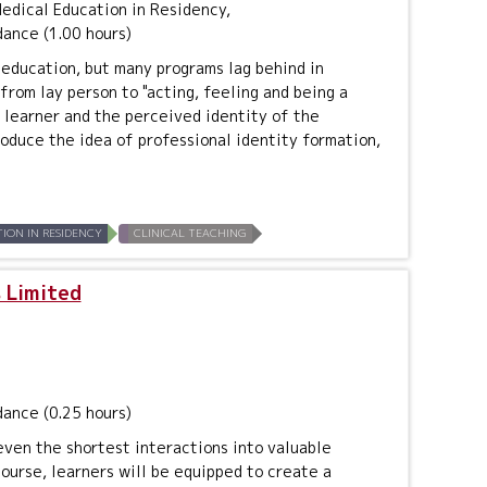
dical Education in Residency,
dance (1.00 hours)
education, but many programs lag behind in
from lay person to "acting, feeling and being a
e learner and the perceived identity of the
troduce the idea of professional identity formation,
ION IN RESIDENCY
CLINICAL TEACHING
 Limited
dance (0.25 hours)
even the shortest interactions into valuable
course, learners will be equipped to create a