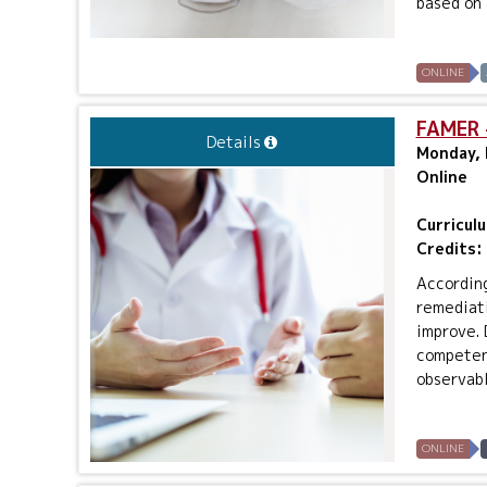
based on a
ONLINE
FAMER 
Details
Monday, 
Online
Curricul
Credits:
According
remediati
improve. 
competenc
observabl
ONLINE