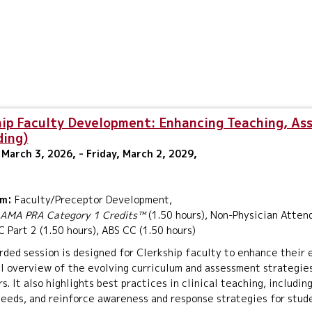
hip Faculty Development: Enhancing Teaching, As
ding)
March 3, 2026, - Friday, March 2, 2029,
um:
Faculty/Preceptor Development,
AMA PRA Category 1 Credits™
(1.50 hours), Non-Physician Attend
Part 2 (1.50 hours), ABS CC (1.50 hours)
rded session is designed for Clerkship faculty to enhance their
l overview of the evolving curriculum and assessment strategies
s. It also highlights best practices in clinical teaching, includi
eeds, and reinforce awareness and response strategies for stud