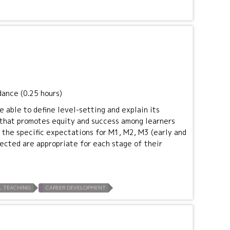
dance (0.25 hours)
e able to define level-setting and explain its
t that promotes equity and success among learners
e the specific expectations for M1, M2, M3 (early and
pected are appropriate for each stage of their
L TEACHING
CAREER DEVELOPMENT