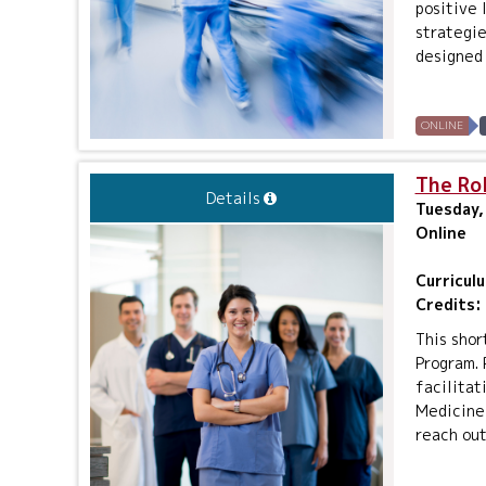
positive 
strategie
designed 
ONLINE
The Rol
Details
Tuesday,
Online
Curricul
Credits:
This shor
Program. 
facilitat
Medicine 
reach out 