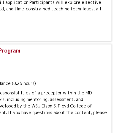
ll application.Participants will explore effective
d, and time-constrained teaching techniques, all
 Program
dance (0.25 hours)
responsibilities of a preceptor within the MD
ors, including mentoring, assessment, and
veloped by the WSU Elson S. Floyd College of
ent. If you have questions about the content, please