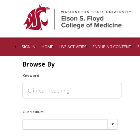
SIGN IN
HOME
LIVE ACTIVITIES
ENDURING CONTENT
S
Browse By
Keyword
Curriculum