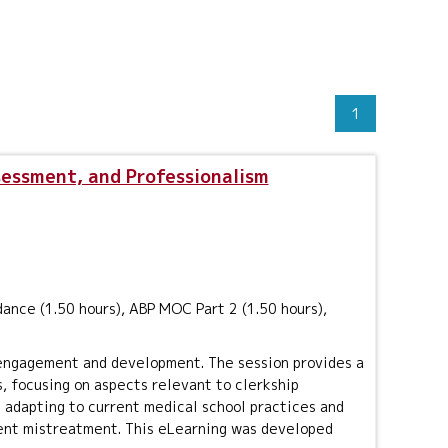
1
sessment, and Professionalism
ance (1.50 hours), ABP MOC Part 2 (1.50 hours),
 engagement and development. The session provides a
, focusing on aspects relevant to clerkship
ng adapting to current medical school practices and
ent mistreatment. This eLearning was developed