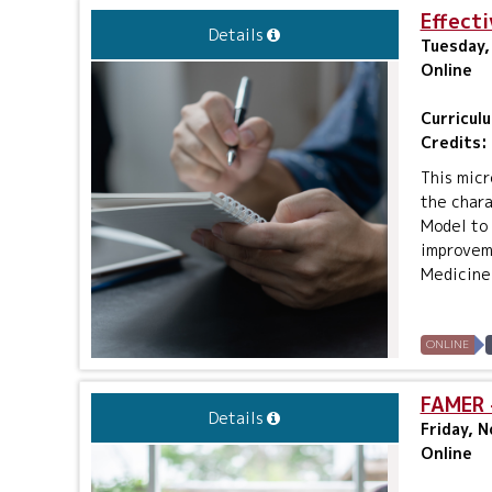
Effecti
Details
Tuesday,
Online
Curricul
Credits:
This micr
the chara
Model to 
improveme
Medicine O
ONLINE
FAMER -
Details
Friday, 
Online