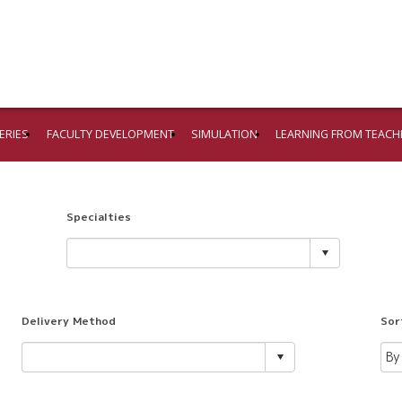
ERIES
FACULTY DEVELOPMENT
SIMULATION
LEARNING FROM TEACH
Specialties
Delivery Method
Sor