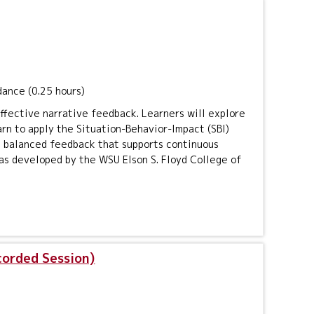
dance (0.25 hours)
effective narrative feedback. Learners will explore
arn to apply the Situation-Behavior-Impact (SBI)
ng balanced feedback that supports continuous
as developed by the WSU Elson S. Floyd College of
corded Session)